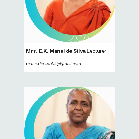
Mrs. E.K. Manel de Silva
Lecturer
maneldesilva04@gmail.com