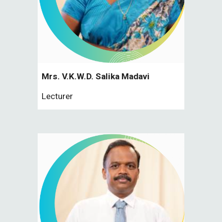
Mrs. V.K.W.D. Salika Madavi
Lecturer