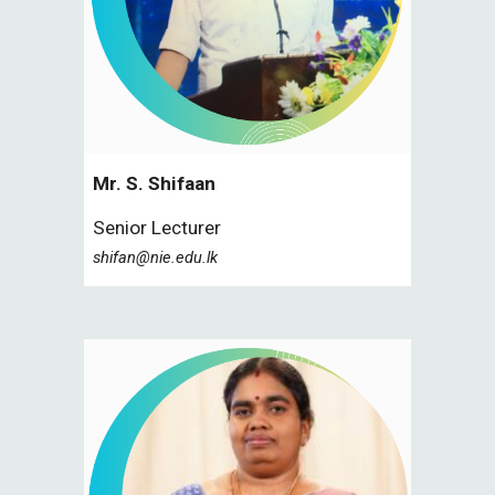
Mr. S.
Shifaan
Senior Lecturer
shifan@nie.edu.lk