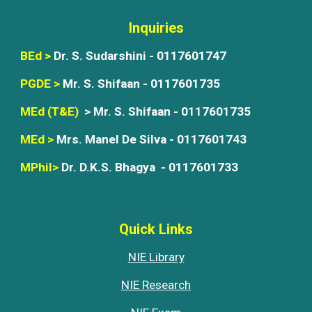
Inquiries
BEd >
Dr. S. Sudarshini -
0117601747
PGDE >
Mr. S. Shifaan - 0117601735
MEd (T&E)
> Mr. S. Shifaan - 0117601735
MEd >
Mrs. Manel De Silva - 0117601743
MPhil>
Dr. D.K.S. Bhagya -
01176017
33
Quick Links
NIE
Library
NIE Research