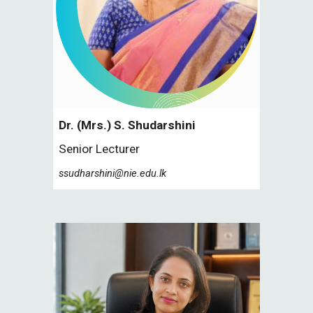
Dr. (Mrs.) S.
Shudarshini
Senior
Lecturer
ssudharshini@nie.edu.lk