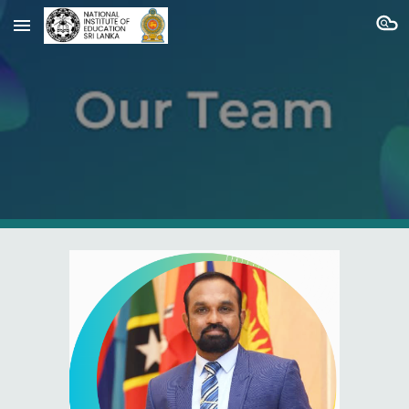
Skip to main content
Skip to navigation