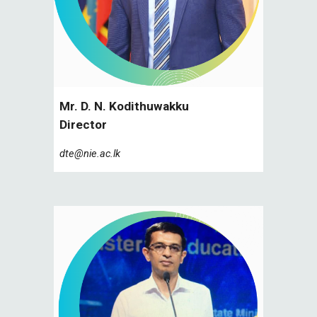
Mr. D. N. Kodithuwakku
Director
dte@nie.ac.lk