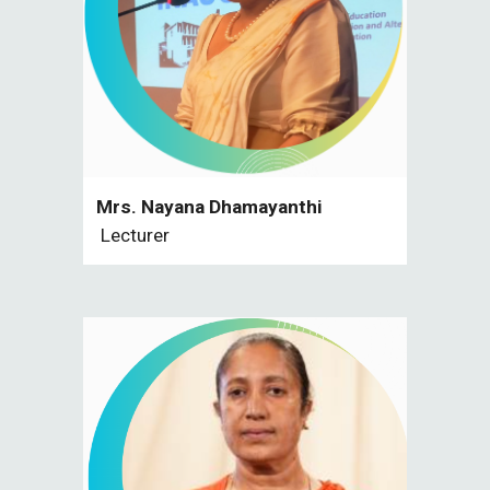
Mrs. Nayana Dhamayanthi
Lecturer