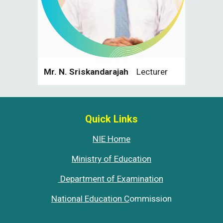
Mr. N. Sriskandarajah
Lecturer
Quick Links
NIE Home
Ministry of Education
Department of Examination
National Education C
ommission