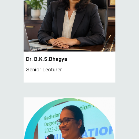
Dr.
B.K.S.Bhagya
Senior
Lecturer